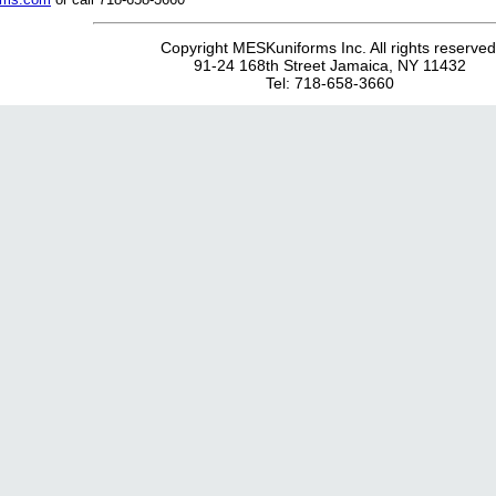
Copyright MESKuniforms Inc. All rights reserved
91-24 168th Street Jamaica, NY 11432
Tel: 718-658-3660