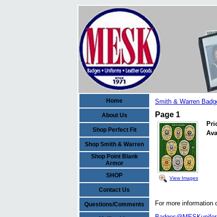
Home
Smith & Warren Badg
Page 1
About Us
Pri
Shop Perfect Fit
Ava
Shop Smith & Warren
Shop Point Blank
Armor
SHOP
View Images
Contact Us
For more information 
Questions/Comments
Badges@MESKunifo