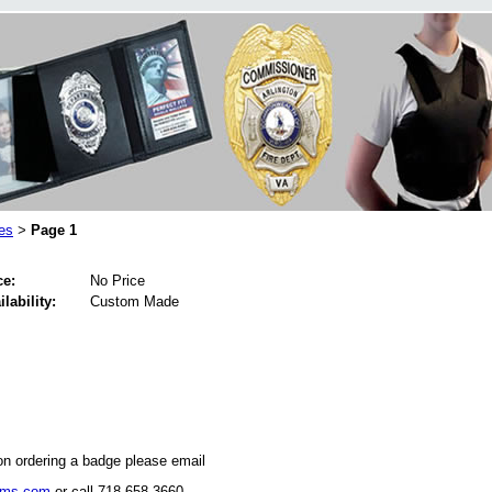
es
Page 1
>
ce:
No Price
ilability:
Custom Made
on ordering a badge please email
rms.com
or call 718-658-3660