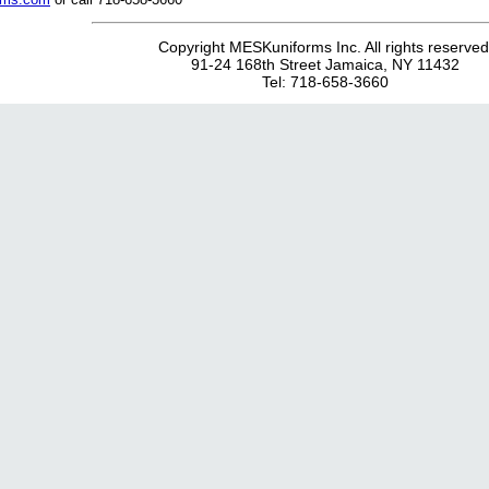
Copyright MESKuniforms Inc. All rights reserved
91-24 168th Street Jamaica, NY 11432
Tel: 718-658-3660