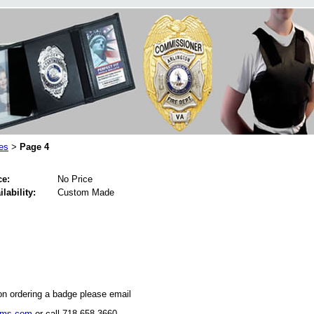
es
Page 4
>
ce:
No Price
ilability:
Custom Made
on ordering a badge please email
rms.com
or call 718-658-3660