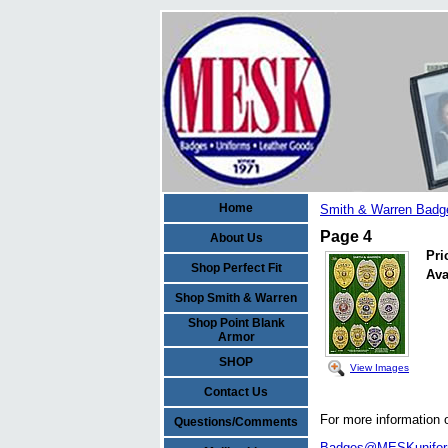
Home
Smith & Warren Badg
Page 4
About Us
Pri
Shop Perfect Fit
Ava
Shop Smith & Warren
Shop Point Blank
Armor
SHOP
View Images
Contact Us
For more information 
Questions/Comments
Badges@MESKunifo