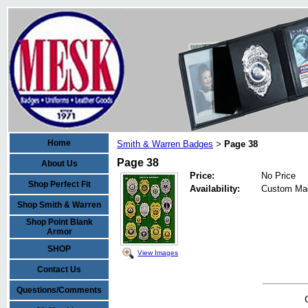
Home
Smith & Warren Badges
Page 38
>
Page 38
About Us
Price:
No Price
Shop Perfect Fit
Availability:
Custom Ma
Shop Smith & Warren
Shop Point Blank
Armor
SHOP
View Images
Contact Us
Questions/Comments