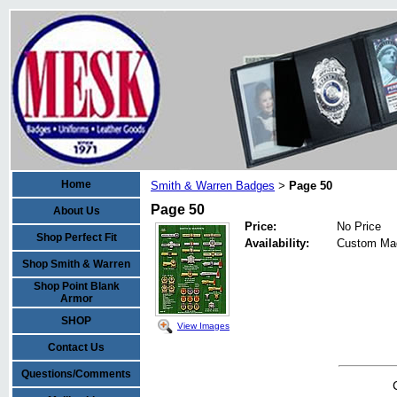
Home
Smith & Warren Badges
Page 50
>
Page 50
About Us
Price:
No Price
Shop Perfect Fit
Availability:
Custom Ma
Shop Smith & Warren
Shop Point Blank
Armor
SHOP
View Images
Contact Us
Questions/Comments