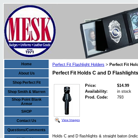
Home
Perfect Fit Flashlight Holders
Perfect Fit Hol
>
Perfect Fit Holds C and D Flashlights
About Us
Shop Perfect Fit
Price:
$14.99
Availability:
in stock
Shop Smith & Warren
Prod. Code:
793
Shop Point Blank
Armor
SHOP
View Images
Contact Us
Questions/Comments
Holds C and D flashlights & straight baton (indic