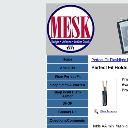
Home
Perfect Fit Flashlight
Perfect Fit Holds
About Us
Shop Perfect Fit
Pri
Ava
Shop Smith & Warren
Pro
Shop Point Blank
Armor
SHOP
View Images
Contact Us
Questions/Comments
Holds AA mini flashlig