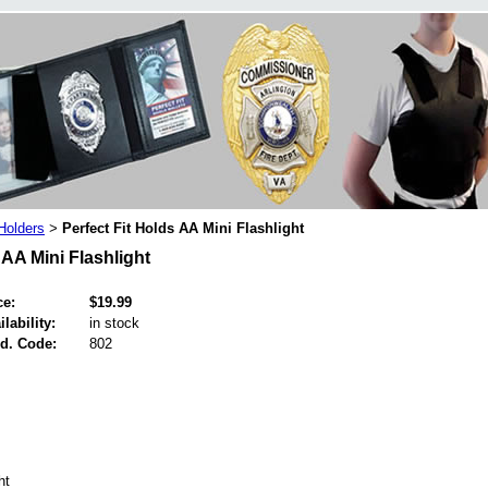
 Holders
Perfect Fit Holds AA Mini Flashlight
>
 AA Mini Flashlight
ce:
$19.99
ilability:
in stock
d. Code:
802
ht