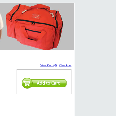
View Cart (0)
|
Checkout