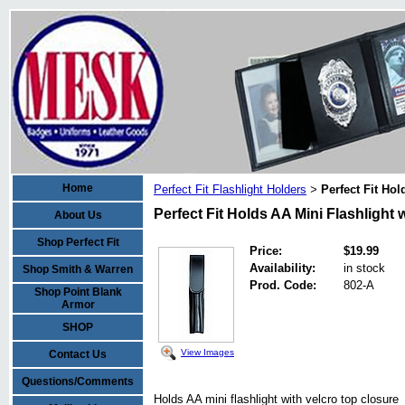
Home
Perfect Fit Flashlight Holders
Perfect Fit Ho
>
Perfect Fit Holds AA Mini Flashlight 
About Us
Shop Perfect Fit
Price:
$19.99
Availability:
in stock
Shop Smith & Warren
Prod. Code:
802-A
Shop Point Blank
Armor
SHOP
View Images
Contact Us
Questions/Comments
Holds AA mini flashlight with velcro top closure