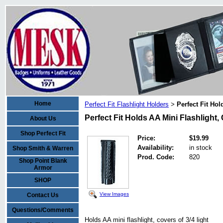
Home
Perfect Fit Flashlight Holders
Perfect Fit Hol
>
Perfect Fit Holds AA Mini Flashlight,
About Us
Shop Perfect Fit
Price:
$19.99
Availability:
in stock
Shop Smith & Warren
Prod. Code:
820
Shop Point Blank
Armor
SHOP
View Images
Contact Us
Questions/Comments
Holds AA mini flashlight, covers of 3/4 light