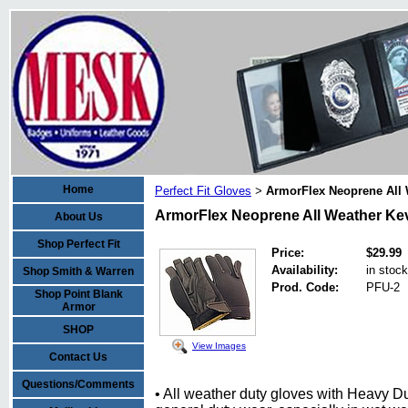
Home
Perfect Fit Gloves
ArmorFlex Neoprene All 
>
ArmorFlex Neoprene All Weather Kev
About Us
Shop Perfect Fit
Price:
$29.99
Availability:
in stock
Shop Smith & Warren
Prod. Code:
PFU-2
Shop Point Blank
Armor
SHOP
View Images
Contact Us
Questions/Comments
• All weather duty gloves with Heavy Du