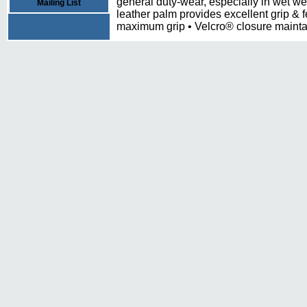
general duty-wear, especially in wet w
Mailing List
leather palm provides excellent grip & f
maximum grip • Velcro® closure maintai