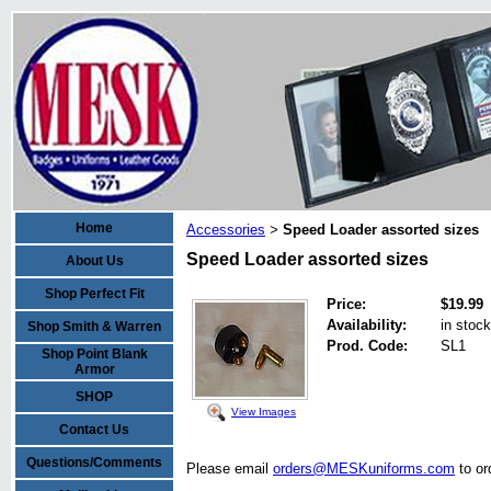
Home
Accessories
Speed Loader assorted sizes
>
Speed Loader assorted sizes
About Us
Shop Perfect Fit
Price:
$19.99
Availability:
in stock
Shop Smith & Warren
Prod. Code:
SL1
Shop Point Blank
Armor
SHOP
View Images
Contact Us
Questions/Comments
Please email
orders@MESKuniforms.com
to or